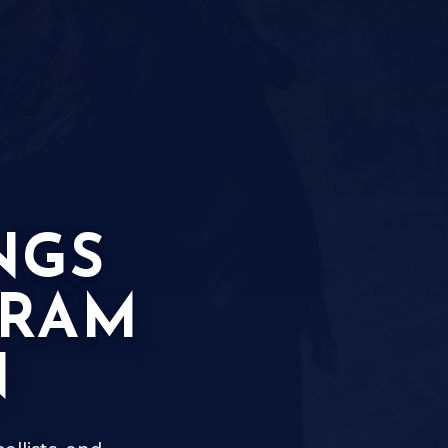
NGS
GRAM
N