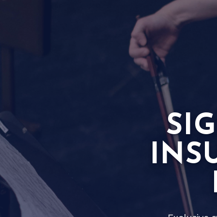
SI
INS