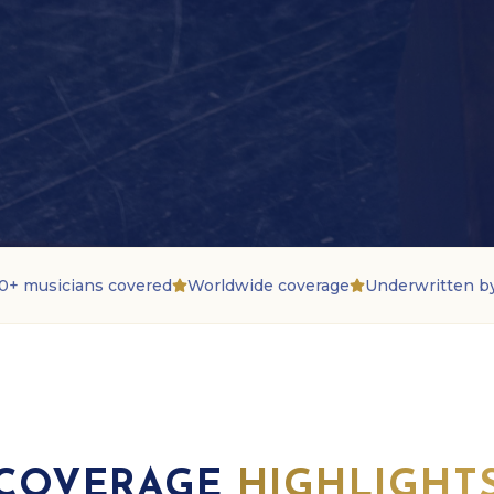
0+ musicians covered
Worldwide coverage
Underwritten b
COVERAGE
HIGHLIGHT