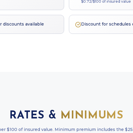
$0.72/$100 of insured value
discounts available
Discount for schedules
RATES &
MINIMUMS
per $100 of insured value. Minimum premium includes the $25