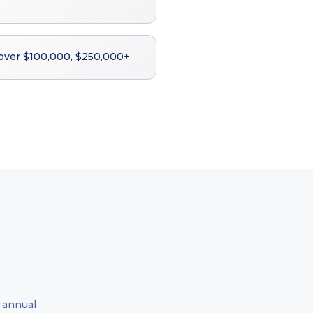
 over $100,000, $250,000+
 annual