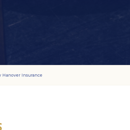
y Hanover Insurance
S