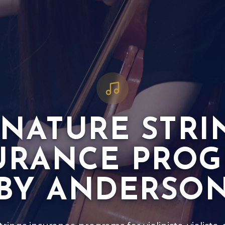
GNATURE STRI
URANCE PRO
BY ANDERSO