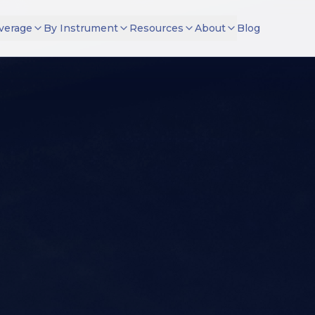
verage
By Instrument
Resources
About
Blog