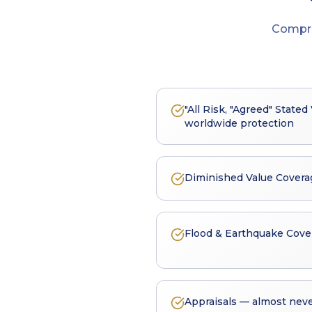
Compr
"All Risk, "Agreed" State
worldwide protection
Diminished Value Covera
Flood & Earthquake Cove
Appraisals — almost neve