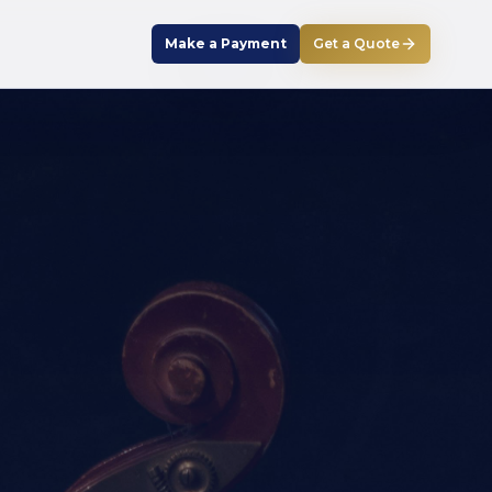
Make a Payment
Get a Quote