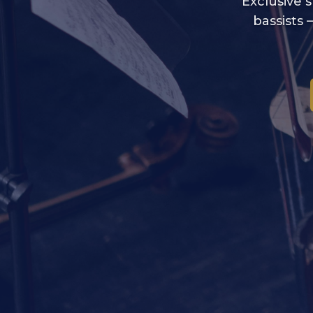
Exclusive s
bassists