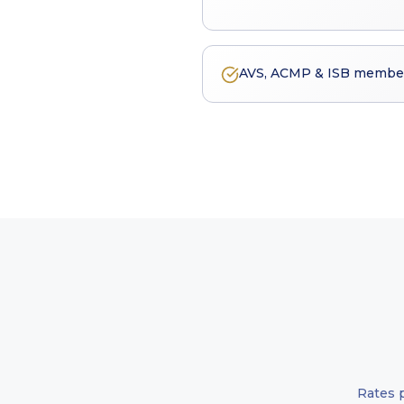
AVS, ACMP & ISB member 
Rates 