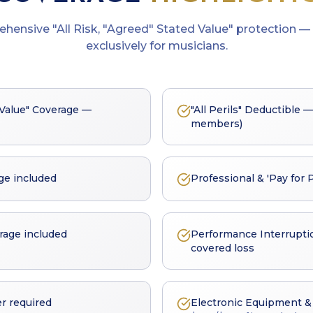
ehensive
"All Risk, "Agreed" Stated Value"
protection — 
exclusively for musicians.
d Value" Coverage —
"All Perils" Deductible —
members)
ge included
Professional & 'Pay for 
rage included
Performance Interrupti
covered loss
r required
Electronic Equipment & 