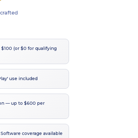
crafted
 $100 (or $0 for qualifying
Play' use included
on — up to $600 per
Software coverage available