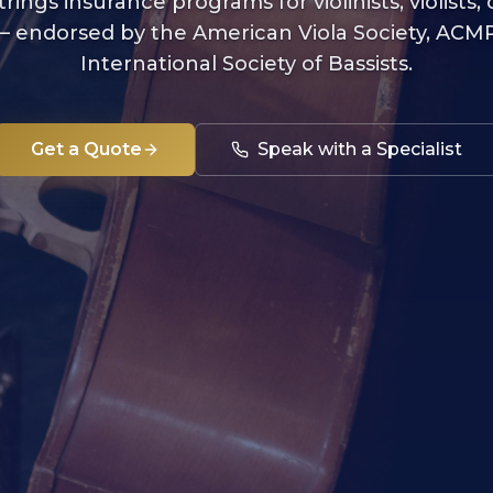
trings insurance programs for violinists, violists, c
 — endorsed by the American Viola Society, ACMP
International Society of Bassists.
Get a Quote
Speak with a Specialist