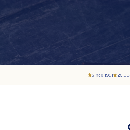
Since 1991
20,00