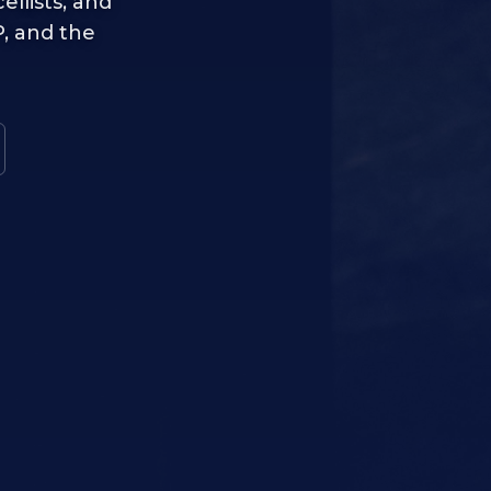
ellists, and
, and the