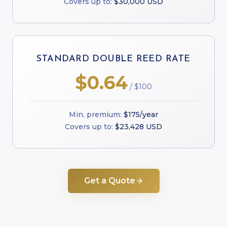
Covers up to:
$30,000 USD
STANDARD DOUBLE REED RATE
$0.64
/ $100
Min. premium:
$175/year
Covers up to:
$23,428 USD
Get a Quote