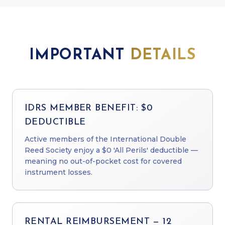
IMPORTANT
DETAILS
IDRS MEMBER BENEFIT: $0
DEDUCTIBLE
Active members of the International Double
Reed Society enjoy a $0 'All Perils' deductible —
meaning no out-of-pocket cost for covered
instrument losses.
RENTAL REIMBURSEMENT — 12