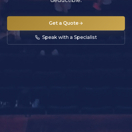
deductible.
Get a Quote
Speak with a Specialist