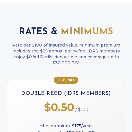
RATES &
MINIMUMS
Rate per $100 of insured value. Minimum premium
includes the $25 annual policy fee. IDRS members
enjoy $0 'All Perils' deductible and coverage up to
$30,000 TIV.
IDRS rate
DOUBLE REED (IDRS MEMBERS)
$0.50
/ $100
Min. premium:
$175/year