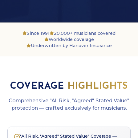
Since 1991
20,000+ musicians covered
Worldwide coverage
Underwritten by Hanover Insurance
COVERAGE
HIGHLIGHTS
Comprehensive
"All Risk, "Agreed" Stated Value"
protection — crafted exclusively for musicians.
"All Risk, "Agreed" Stated Value" Coverage —