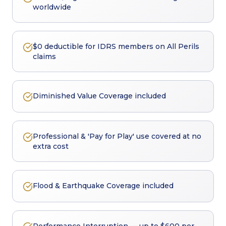
worldwide
$0 deductible for IDRS members on All Perils
claims
Diminished Value Coverage included
Professional & 'Pay for Play' use covered at no
extra cost
Flood & Earthquake Coverage included