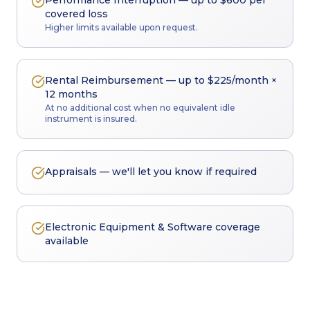
Performance Interruption — up to $600 per
covered loss
Higher limits available upon request.
Rental Reimbursement — up to $225/month ×
12 months
At no additional cost when no equivalent idle
instrument is insured.
Appraisals — we'll let you know if required
Electronic Equipment & Software coverage
available