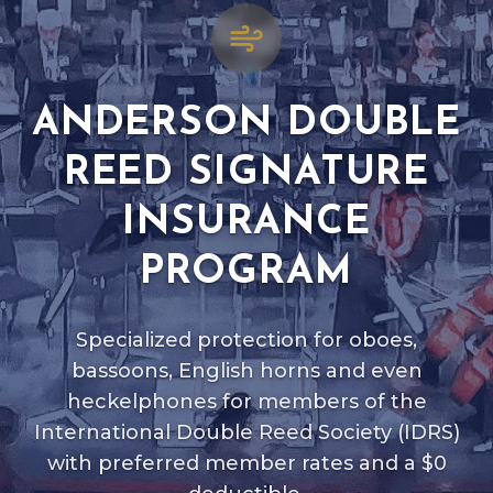
ANDERSON DOUBLE
REED SIGNATURE
INSURANCE
PROGRAM
Specialized protection for oboes,
bassoons, English horns and even
heckelphones for members of the
International Double Reed Society (IDRS)
with preferred member rates and a $0