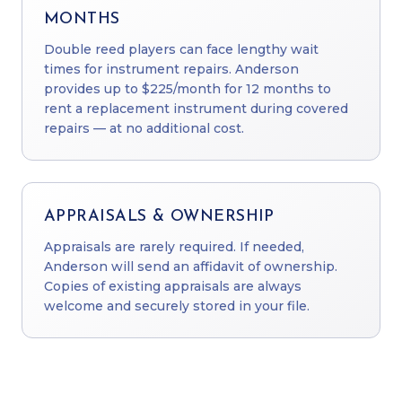
MONTHS
Double reed players can face lengthy wait
times for instrument repairs. Anderson
provides up to $225/month for 12 months to
rent a replacement instrument during covered
repairs — at no additional cost.
APPRAISALS & OWNERSHIP
Appraisals are rarely required. If needed,
Anderson will send an affidavit of ownership.
Copies of existing appraisals are always
welcome and securely stored in your file.