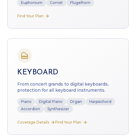
Euphonium
Cornet
Flugelhorn
Find Your Plan
KEYBOARD
From concert grands to digital keyboards,
protection for all keyboard instruments.
Piano
Digital Piano
Organ
Harpsichord
Accordion
Synthesizer
Coverage Details
Find Your Plan