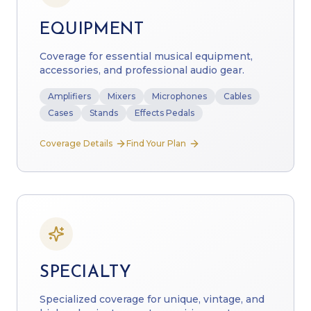
EQUIPMENT
Coverage for essential musical equipment,
accessories, and professional audio gear.
Amplifiers
Mixers
Microphones
Cables
Cases
Stands
Effects Pedals
Coverage Details
Find Your Plan
SPECIALTY
Specialized coverage for unique, vintage, and