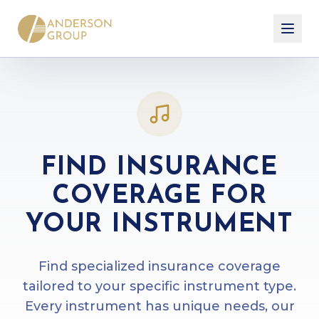
FIND INSURANCE
COVERAGE FOR
YOUR INSTRUMENT
Find specialized insurance coverage
tailored to your specific instrument type.
Every instrument has unique needs, our