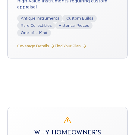
high-value instruments requiring custom
appraisal.
Antique Instruments
Custom Builds
Rare Collectibles
Historical Pieces
One-of-a-Kind
Coverage Details
Find Your Plan
WHY HOMEOWNER'S