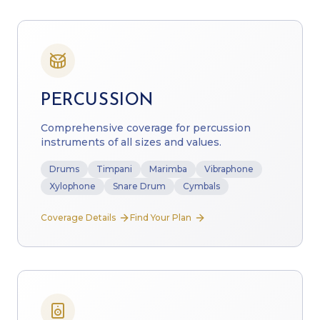
PERCUSSION
Comprehensive coverage for percussion
instruments of all sizes and values.
Drums
Timpani
Marimba
Vibraphone
Xylophone
Snare Drum
Cymbals
Coverage Details
Find Your Plan