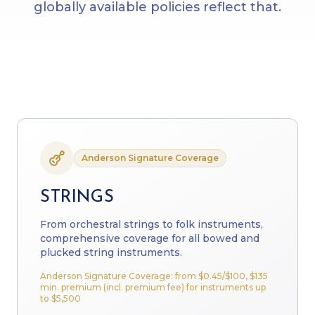
globally available policies reflect that.
Anderson Signature Coverage
STRINGS
From orchestral strings to folk instruments,
comprehensive coverage for all bowed and
plucked string instruments.
Anderson Signature Coverage: from
$0.45
/$100, $135
min. premium (incl. premium fee) for instruments up
to $5,500