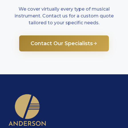
We cover virtually every type of musical
instrument. Contact us for a custom quote
tailored to your specific needs.
Contact Our Specialists