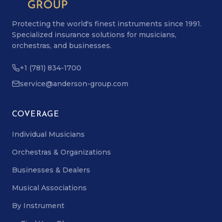
Protecting the world's finest instruments since 1991.
Specialized insurance solutions for musicians,
orchestras, and businesses.
+1 (781) 834-1700
service@anderson-group.com
COVERAGE
Individual Musicians
Orchestras & Organizations
Businesses & Dealers
Musical Associations
By Instrument