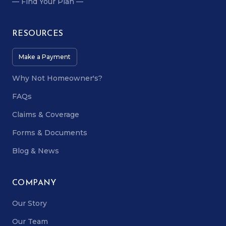
— Find Your Plan —
RESOURCES
Make a Payment
Why Not Homeowner's?
FAQs
Claims & Coverage
Forms & Documents
Blog & News
COMPANY
Our Story
Our Team