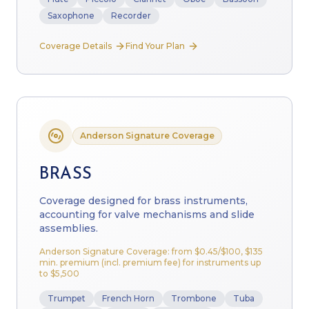
Saxophone
Recorder
Coverage Details
Find Your Plan
Anderson Signature Coverage
BRASS
Coverage designed for brass instruments,
accounting for valve mechanisms and slide
assemblies.
Anderson Signature Coverage: from
$0.45
/$100, $135
min. premium (incl. premium fee) for instruments up
to $5,500
Trumpet
French Horn
Trombone
Tuba