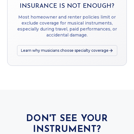
INSURANCE IS NOT ENOUGH?
Most homeowner and renter policies limit or
exclude coverage for musical instruments,
especially during travel, paid performances, or
accidental damage.
Learn why musicians choose specialty coverage
DON'T SEE YOUR
INSTRUMENT?