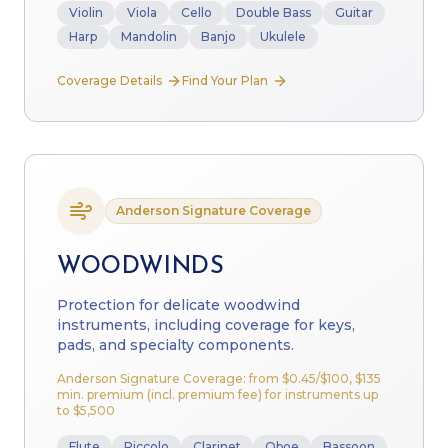
Violin
Viola
Cello
Double Bass
Guitar
Harp
Mandolin
Banjo
Ukulele
Coverage Details
Find Your Plan
Anderson Signature Coverage
WOODWINDS
Protection for delicate woodwind
instruments, including coverage for keys,
pads, and specialty components.
Anderson Signature Coverage: from
$0.45
/$100, $135
min. premium (incl. premium fee) for instruments up
to $5,500
Flute
Piccolo
Clarinet
Oboe
Bassoon